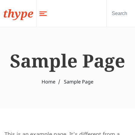
thype
Sample Page
Home
Sample Page
This is an example page. It’s different from a