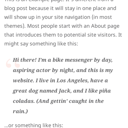
blog post because it will stay in one place and
will show up in your site navigation (in most
themes). Most people start with an About page
that introduces them to potential site visitors. It
might say something like this:
Hi there! I’m a bike messenger by day,
aspiring actor by night, and this is my
website. I live in Los Angeles, have a
great dog named Jack, and I like piña
coladas. (And gettin’ caught in the
rain.)
…or something like this: