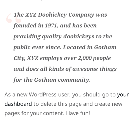
The XYZ Doohickey Company was
founded in 1971, and has been
providing quality doohickeys to the
public ever since. Located in Gotham
City, XYZ employs over 2,000 people
and does all kinds of awesome things
for the Gotham community.
As a new WordPress user, you should go to
your
dashboard
to delete this page and create new
pages for your content. Have fun!